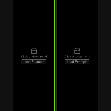
Click or drop .rwnd
Click or drop .rwnd
Load Example
Load Example