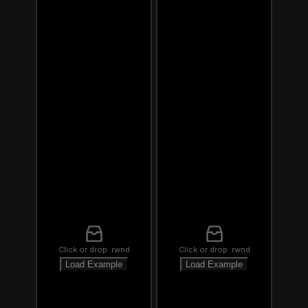
Click or drop .rwnd
Click or drop .rwnd
Load Example
Load Example