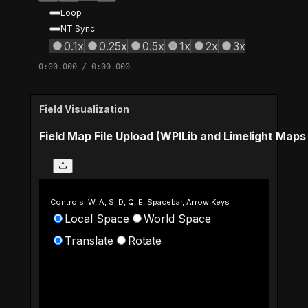
Loop
NT Sync
0.1x
0.25x
0.5x
1x
2x
3x
0:00.000
/
0:00.000
Field Visualization
Field Map File Upload (WPILib and Limelight Map
Controls: W, A, S, D, Q, E, Spacebar, Arrow Keys
Local Space
World Space
Translate
Rotate