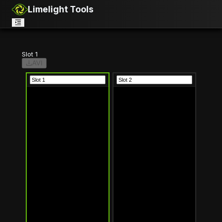
Limelight Tools
Slot 1
AVI